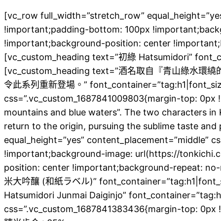
[vc_row full_width=”stretch_row” equal_height=”
!important;padding-bottom: 100px !important;back
!important;background-position: center !important
[vc_custom_heading text=”初綠 Hatsumidori” font_cont
[vc_custom_heading text=”酒名取
令此系列重新登場。” font_container=”tag:h1|font_size:20|
css=”.vc_custom_1687841009803{margin-top: 0px !i
mountains and blue waters”. The two characters in K
return to the origin, pursuing the sublime taste a
equal_height=”yes” content_placement=”middle” c
!important;background-image: url(https://tonkich
position: center !important;background-repeat: n
米大吟釀 (和紙ラベル)” font_container=”tag:h1|font_size:4
Hatsumidori Junmai Daiginjo” font_container=”tag:h1
css=”.vc_custom_1687841383436{margin-top: 0px