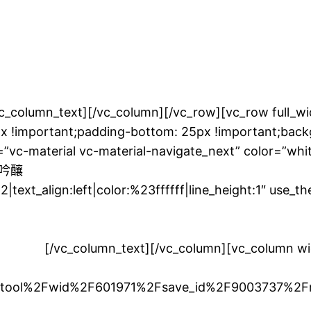
[/vc_column][/vc_row][vc_row full_width=”s
 !important;padding-bottom: 25px !important;backg
=”vc-material vc-material-navigate_next” color=”whi
米大吟釀
|text_align:left|color:%23ffffff|line_height:1″ use_
常好。為了充分享受米飯的甜味，這是一個緣故。
並享受。
[/vc_column_text][/vc_column][vc_column 
Ftool%2Fwid%2F601971%2Fsave_id%2F9003737%2F