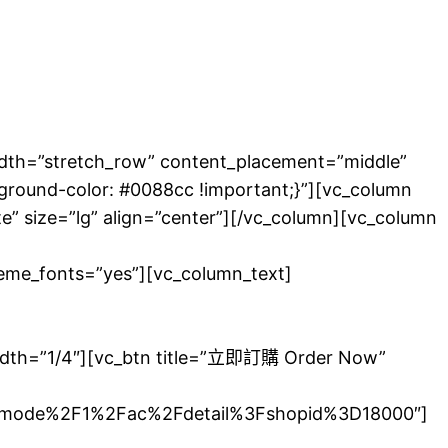
tretch_row” content_placement=”middle”
round-color: #0088cc !important;}”][vc_column
te” size=”lg” align=”center”][/vc_column][vc_column
theme_fonts=”yes”][vc_column_text]
由兵庫縣的米酒製
width=”1/4″][vc_btn title=”立即訂購 Order Now”
mode%2F1%2Fac%2Fdetail%3Fshopid%3D18000″]