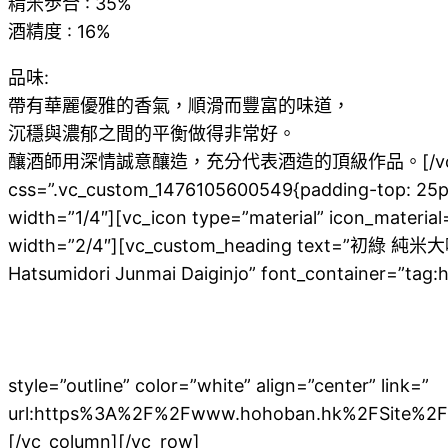
精米歩合 : 35%
酒精度 : 16%
品味:
帶有華麗優雅的香氣，順滑而豐富的味道，
沉穩與濃郁之間的平衡做得非常好。
釀酒師用深情誠意釀造，充分代表酒造的頂級作品。[/vc_column_text]
css=”.vc_custom_1476105600549{padding-top: 25px
width=”1/4″][vc_icon type=”material” icon_material
width=”2/4″][vc_custom_heading text=”初綠 純
Hatsumidori Junmai Daiginjo” font_container=”tag:h2
成的100％山田錦製作的純米大吟釀清酒。
光澤柔和的銀杏香氣與純米特有的豐富感之間的平衡非
由森先生以下的釀酒師真誠地釀造的入門清酒！請放鬆
style=”outline” color=”white” align=”center” link=”
url:https%3A%2F%2Fwww.hohoban.hk%2FSite%2
[/vc_column][/vc_row]