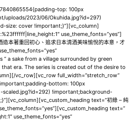
687840865554{padding-top: 100px
nt/uploads/2023/06/Okuhida.jpg?id=297)
-size: cover !important;}”][vc_column]
%23ffffff|line_height:1″ use_theme_fonts=”yes”]
筆親題。酒造本著重回初心、追求日本清酒美味愉悅的本意，才
use_theme_fonts=”yes”
“ a sake from a village surrounded by green
hat era. The series is created out of the desire to
olumn][/vc_row][vc_row full_width=”stretch_row”
!important;padding-bottom: 100px
-scaled.jpg?id=292) !important;background-
ant;}”][vc_column][vc_custom_heading text=”初綠 – 純
use_theme_fonts=”yes”][vc_custom_heading text=”
ight:1″ use_theme_fonts=”yes”