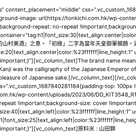
yes” content_placement=”middle” css=”.vc_custom_1
ground-image: url(https://tonkichi.com.hk/wp-conte
;background-repeat: no-repeat !important;background
ainer=”tag:h1|font_size:30|text_align:center|color:
自『青山綠水環繞的山村美酒』之意。「初綠」二字為當年天皇御
text_align:center|color:%23ffffff|line_height:1″ 
mportant;}”][vc_column_text]The brand name means 
anji was the calligraphy of the Japanese Emperor of t
nd pleasure of Japanese sake.[/vc_column_text][/vc_c
ss=”.vc_custom_1687840281184{padding-top: 100px 
i.com.hk/wp-content/uploads/2023/06/DD_KIT3548_R1
o-repeat !important;background-size: cover !import
0|text_align:left|color:%23ffffff|line_height:1″ 
|font_size:25|text_align:left|color:%23ffffff|line_he
 !important;}”][vc_column_text]原料米 : 山田錦